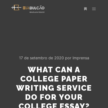
Menu pr
Mais informaç
17 de setembro de 2020
por
Imprensa
WHAT CAN A
COLLEGE PAPER
WRITING SERVICE
DO FOR YOUR
COLLEGE ESSAY?