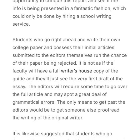
opportunity to critique this report and see if the
info is being presented in a fantastic fashion, which
could only be done by hiring a school writing
service.
Students who go right ahead and write their own
college paper and possess their initial articles
submitted to the editors themselves run the chance
of their paper being rejected. It is not as if the
faculty will have a full
writer’s house
copy of the
guide and they’ll just see the very first draft of the
essay. The editors will require some time to go over
the full article and may spot a great deal of
grammatical errors. The only means to get past the
editors would be to get someone else proofread
the writing of the original writer.
It is likewise suggested that students who go