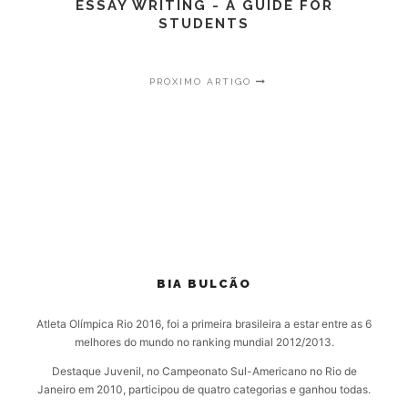
ESSAY WRITING - A GUIDE FOR
STUDENTS
PRÓXIMO ARTIGO
BIA BULCÃO
Atleta Olímpica Rio 2016, foi a primeira brasileira a estar entre as 6
melhores do mundo no ranking mundial 2012/2013.
Destaque Juvenil, no Campeonato Sul-Americano no Rio de
Janeiro em 2010, participou de quatro categorias e ganhou todas.