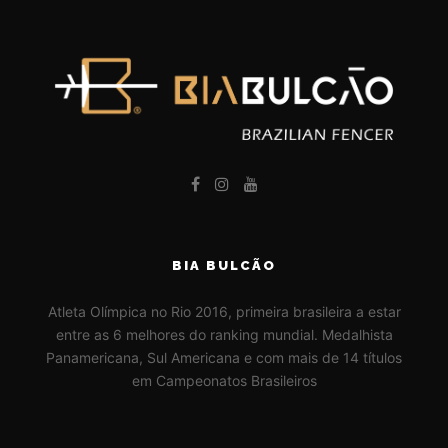
BIA BULCÃO
Atleta Olímpica no Rio 2016, primeira brasileira a estar
entre as 6 melhores do ranking mundial. Medalhista
Panamericana, Sul Americana e com mais de 14 títulos
em Campeonatos Brasileiros