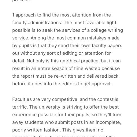
1 approach to find
the most attention from the
faculty administration at the most favorable light
possible is to seek the services of a college writing
service. Among the most common mistakes made
by pupils is that they send their own faculty papers
out without any sort of editing or attention for
detail. Not only is this unethical practice, but it can
result in an entire season of time wasted because
the report must be re-written and delivered back
before it goes into the editors to get approval.
Faculties are very competitive, and the contest is
terrific. The university is striving to offer the best
experience possible for their pupils, so they’ll turn
away students who submit posts in an incomplete,
poorly written fashion. This gives them no