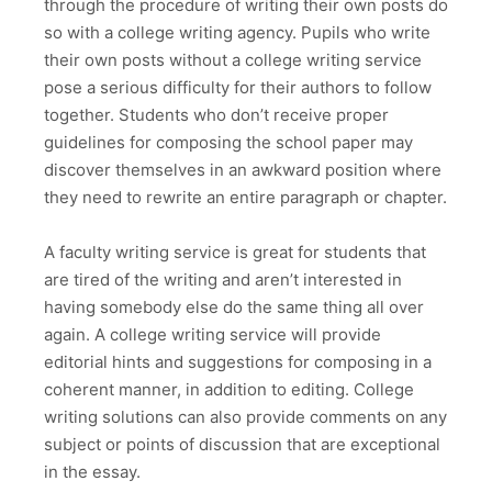
through the procedure of writing their own posts do
so with a college writing agency. Pupils who write
their own posts without a college writing service
pose a serious difficulty for their authors to follow
together. Students who don’t receive proper
guidelines for composing the school paper may
discover themselves in an awkward position where
they need to rewrite an entire paragraph or chapter.
A faculty writing service is great for students that
are tired of the writing and aren’t interested in
having somebody else do the same thing all over
again. A college writing service will provide
editorial hints and suggestions for composing in a
coherent manner, in addition to editing. College
writing solutions can also provide comments on any
subject or points of discussion that are exceptional
in the essay.