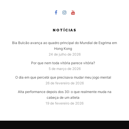
NOTÍCIAS
Bia Bulcão avança ao quadro principal do Mundial de Esgrima em
Hong Kong
24 de julho de 2026
Por que nem toda vitória parece vitória?
5 de março de 2026
O dia em que percebi que precisava mudar meu jogo mental
26 de fevereiro de 2026
Alta performance depois dos 30: o que realmente muda na
cabeça de um atleta
19 de fevereiro de 2026