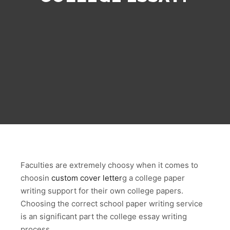
Faculties are extremely choosy when it comes to
choosin
custom cover letter
g a college paper
writing support for their own college papers.
Choosing the correct school paper writing service
is an significant part the college essay writing
process.