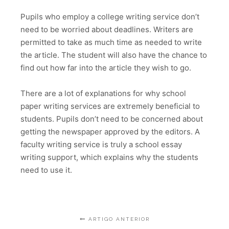
Pupils who employ a college writing service don’t
need to be worried about deadlines. Writers are
permitted to take as much time as needed to write
the article. The student will also have the chance to
find out how far into the article they wish to go.
There are a lot of explanations for why school
paper writing services are extremely beneficial to
students. Pupils don’t need to be concerned about
getting the newspaper approved by the editors. A
faculty writing service is truly a school essay
writing support, which explains why the students
need to use it.
ARTIGO ANTERIOR